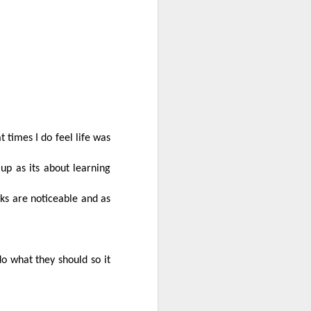
The eastern
JUN
8
From the eastern burbs it
was so lovely to follow a
trail of remembrance and life.
t times I do feel life was
 up as its about learning
ks are noticeable and as
o what they should so it