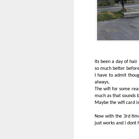
Come have a read :)
Its been a day of hair
so much better before
I have to admit though
always,
Stormy and dark
The wifi for some rea
JUN
8
much as that sounds 
It has been interesting to watch the
Maybe the wifi card is
coast it is now very dark and gloom
It will be a day if you’re out taking it ea
Now with the 3rd time
just works and i dont 
The Southern
JUN
7
This is something I always enjoy cli