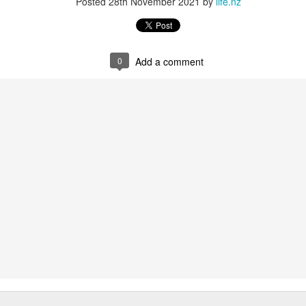
Posted
28th November 2021
by
life.nz
0
Add a comment
rline but I have to admit it is wonderful now to be on leave and to be
e with oneself for a few weeks,
joying the rain on the windows and watching the light change.
ape
iary though I know it is the tried-and-true way of writing stuff,
like writing and letting words flow
ite what is on one's mind rather than try and do it by structure and what
tion, I find myself planning a few things for the future to come, though
omething I enjoy,